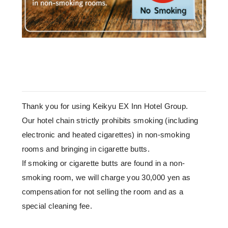
Thank you for using Keikyu EX Inn Hotel Group.
Our hotel chain strictly prohibits smoking (including
electronic and heated cigarettes) in non-smoking
rooms and bringing in cigarette butts.
If smoking or cigarette butts are found in a non-
smoking room, we will charge you 30,000 yen as
compensation for not selling the room and as a
special cleaning fee.