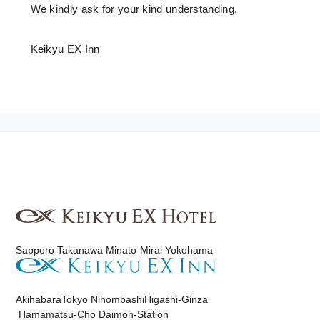
We kindly ask for your kind understanding.
Keikyu EX Inn
Sapporo
​ ​
Takanawa
​ ​
Minato-Mirai Yokohama
Akihabara
Tokyo Nihombashi
Higashi-Ginza
Hamamatsu-Cho Daimon-Station