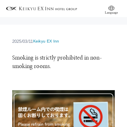
Language
简体中文
繁體中文
日本語
English
한국어
2025/03/11
Keikyu EX Inn
Smoking is strictly prohibited in non-
smoking rooms.