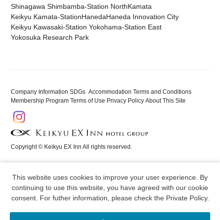
Shinagawa Shimbamba-Station North
Kamata
Keikyu Kamata-Station
Haneda
Haneda Innovation City
Keikyu Kawasaki-Station
​ ​
Yokohama-Station East
​ ​
Yokosuka Research Park
Company Information
​ ​
SDGs
​ ​
​ ​
Accommodation Terms and Conditions
​ ​
Membership Program Terms of Use
​ ​
Privacy Policy
​ ​
About This Site
Copyright © Keikyu EX Inn All rights reserved.
This website uses cookies to improve your user experience. By
continuing to use this website, you have agreed with our cookie
consent. For futher information, please check the
Private Policy
.
Reservation
Menu
Hotels
Membership