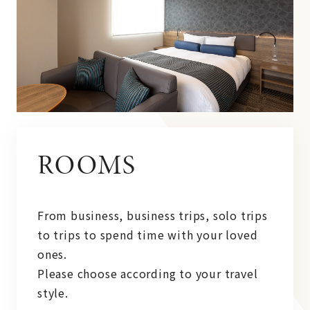
ROOMS
From business, business trips, solo trips
to trips to spend time with your loved
ones.
Please choose according to your travel
style.