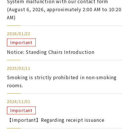
System malfunction with our contact form
(August 6, 2026, approximately 2:00 AM to 10:20
AM)
2026/01/22
Important
Notice: Standing Chairs Introduction
2025/03/11
Smoking is strictly prohibited in non-smoking
rooms.
2024/11/01
Important
【Important】Regarding receipt issuance