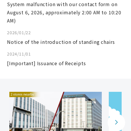
System malfunction with our contact form on
August 6, 2026, approximately 2:00 AM to 10:20
AM)
2026/01/22
Notice of the introduction of standing chairs
2024/11/01
[Important] Issuance of Receipts