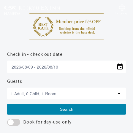
Language
Check in - check out date
Guests
Search
Book for day-use only