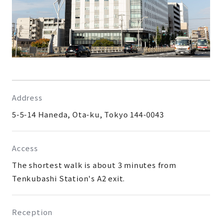
Address
5-5-14 Haneda, Ota-ku, Tokyo 144-0043
Access
The shortest walk is about 3 minutes from
Tenkubashi Station's A2 exit.
Reception