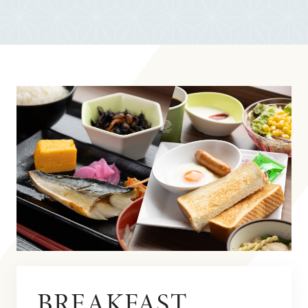
BREAKFAST