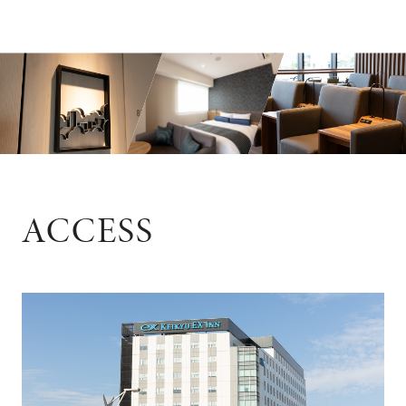
ACCESS