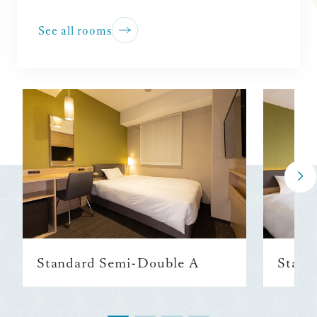
See all rooms
Standard Semi-Double A
Stand