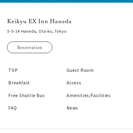
Keikyu EX Inn Haneda
5-5-14 Haneda, Ota-ku, Tokyo
Reservation
TOP
Guest Room
Breakfast
Access
Free Shuttle Bus
Amenities/Facilities
FAQ
News