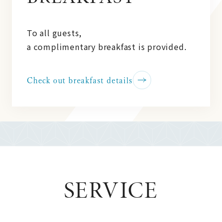
To all guests,
a complimentary breakfast is provided.
Check out breakfast details
SERVICE