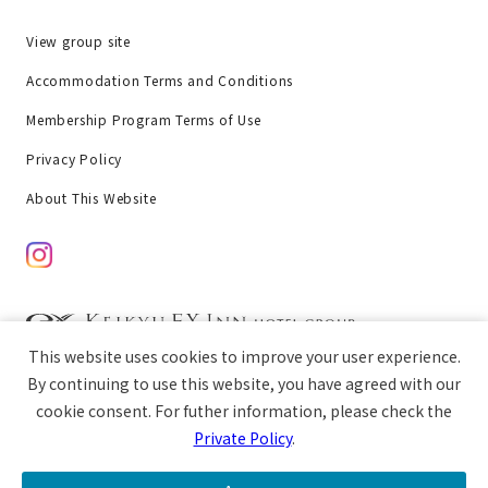
View group site
Accommodation Terms and Conditions
Membership Program Terms of Use
Privacy Policy
About This Website
This website uses cookies to improve your user experience.
chat
Copyright © Keikyu EX Inn All rights reserved.
By continuing to use this website, you have agreed with our
cookie consent. For futher information, please check the
Private Policy
.
open
Guest Room
Breakfast
Access