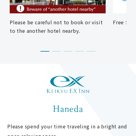
Please be careful not to book or visit
Free Shu
to the another hotel nearby.
Haneda
Please spend your time traveling in a bright and
open relaxing space.