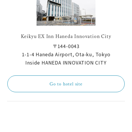
Keikyu EX Inn Haneda Innovation City
〒144-0043
1-1-4 Haneda Airport, Ota-ku, Tokyo
Inside HANEDA INNOVATION CITY
Go to hotel site