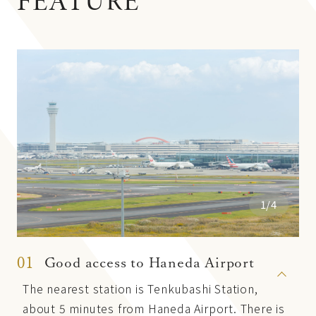
FEATURE
1/4
01
Good access to Haneda Airport
The nearest station is Tenkubashi Station,
about 5 minutes from Haneda Airport. There is