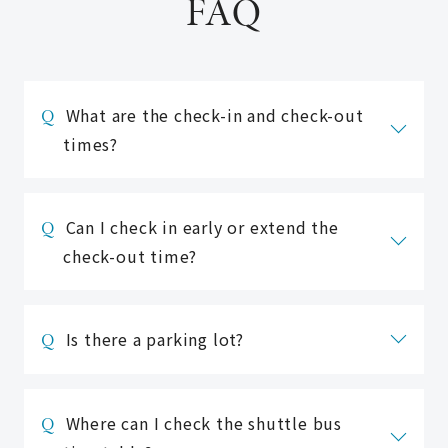
FAQ
What are the check-in and check-out
times?
Check-in is 15:00 and check-out is
10:00 (11:00 for 2 people).
Can I check in early or extend the
Please check the plan details as
check-out time?
they may differ depending on the
accommodation plan.
■ Regarding early check-in
Is there a parking lot?
Check-in before 12:00PM
An additional charge for one night's
Unfortunately, we do not have a
stay will be applied.
private parking lot.
Where can I check the shuttle bus
Accommodation reservations must