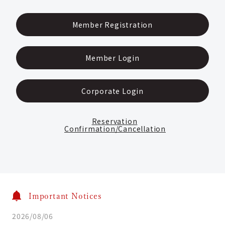
Member Registration
Member Login
Corporate Login
Reservation
Confirmation/Cancellation
Important Notices
2026/08/06