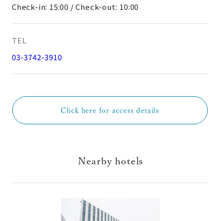
Check-in: 15:00 / Check-out: 10:00
TEL
03-3742-3910
Click here for access details
Nearby hotels