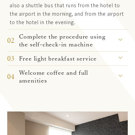
also a shuttle bus that runs from the hotel to
the airport in the morning, and from the airport
to the hotel in the evening.
Complete the procedure using
02
the self-check-in machine
03
Free light breakfast service
Welcome coffee and full
04
amenities