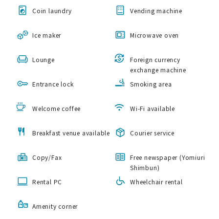
Coin laundry
Vending machine
Ice maker
Microwave oven
Lounge
Foreign currency
exchange machine
Entrance lock
Smoking area
Welcome coffee
Wi-Fi available
Breakfast venue available
Courier service
Copy/Fax
Free newspaper (Yomiuri
Shimbun)
Rental PC
Wheelchair rental
Amenity corner