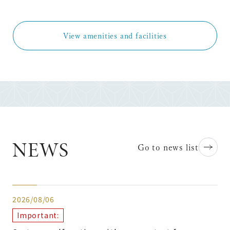
View amenities and facilities
NEWS
Go to news list
2026/08/06
Important: