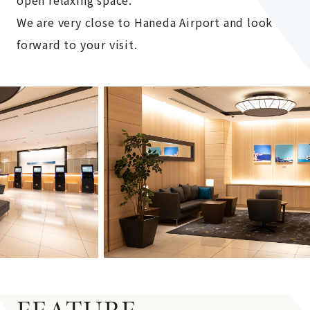
We are very close to Haneda Airport and look
forward to your visit.