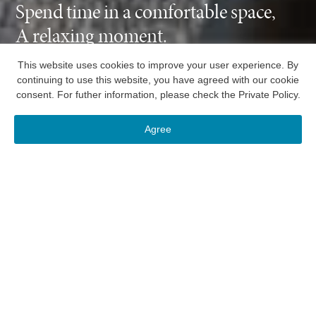
Spend time in a comfortable space,
A relaxing moment.
This website uses cookies to improve your user experience. By
continuing to use this website, you have agreed with our cookie
consent. For futher information, please check the
Private Policy
.
Reservation
Menu
Hotels
Membership
Agree
RESERVATION
Select hotel