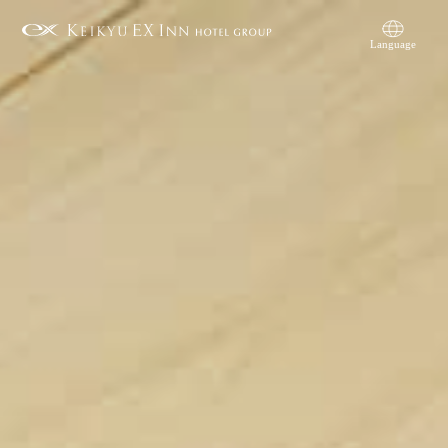
Language
简体中文
繁體中文
日本語
English
한국어