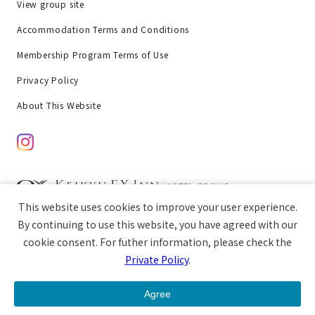
View group site
Accommodation Terms and Conditions
Membership Program Terms of Use
Privacy Policy
About This Website
This website uses cookies to improve your user experience.
chat
Copyright © Keikyu EX Inn All rights reserved.
By continuing to use this website, you have agreed with our
cookie consent. For futher information, please check the
Private Policy
.
open
Guest Room
Breakfast
Access
Agree
menu