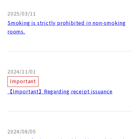
2025/03/11
Smoking is strictly prohibited in non-smoking
rooms.
2024/11/01
Important
【Important】Regarding receipt issuance
2024/08/05