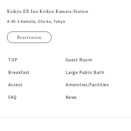
Keikyu EX Inn Keikyu Kamata-Station
4-45-3 Kamata, Ota-ku, Tokyo
Reservation
TOP
Guest Room
Breakfast
Large Public Bath
Access
Amenities/Facilities
FAQ
News