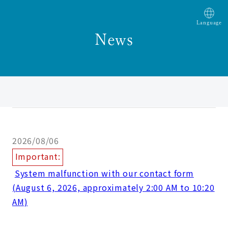
Language
News
2026/08/06
Important:
​ ​
System malfunction with our contact form
(August 6, 2026, approximately 2:00 AM to 10:20
AM)