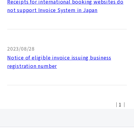
Receipts for international booking websites do
not support Invoice System in Japan
2023/08/28
Notice of eligible invoice issuing business
registration number
｜
1
｜