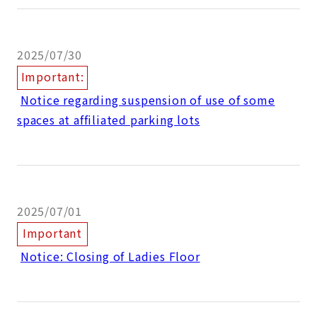
2025/07/30
Important:
​ ​
Notice regarding suspension of use of some
spaces at affiliated parking lots
2025/07/01
Important
​ ​
Notice: Closing of Ladies Floor