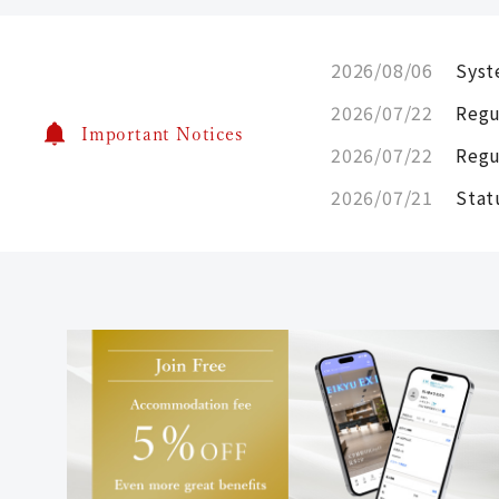
2026/08/06
Syst
2026/07/22
Regu
Important Notices
2026/07/22
Regu
2026/07/21
Stat