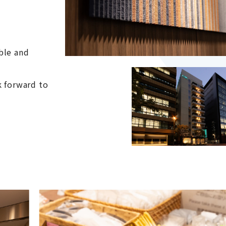
ble and
k forward to