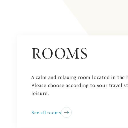
ROOMS
A calm and relaxing room located in the h
Please choose according to your travel st
leisure.
See all rooms