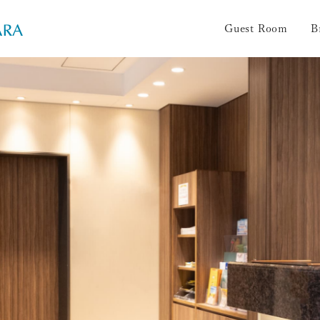
Guest Room
B