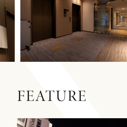
FEATURE