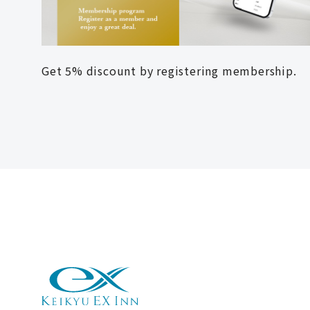
Get 5% discount by registering membership.