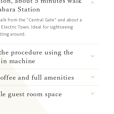
ion, about 5 minutes walk
abara Station
walk from the "Central Gate" and about a
Electric Town. Ideal for sightseeing
tting around.
the procedure using the
-in machine
ffee and full amenities
le guest room space