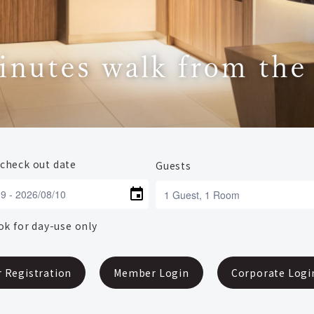
inutes walk from the
 check out date
Guests
k for day-use only
 Registration
Member Login
Corporate Logi