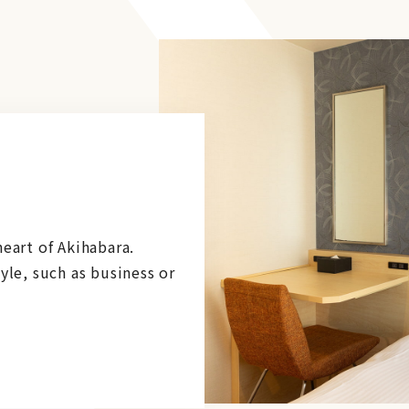
eart of Akihabara.
yle, such as business or