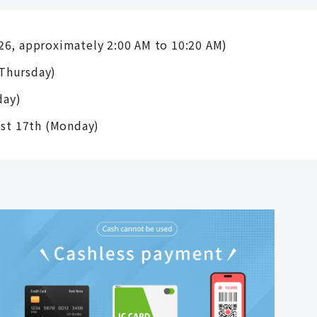
26, approximately 2:00 AM to 10:20 AM)
Thursday)
day)
ust 17th (Monday)