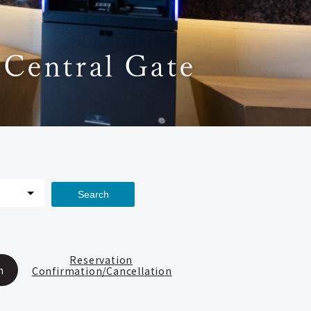
 Central Gate
Search
Reservation
n
Confirmation/Cancellation