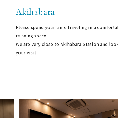
Akihabara
Please spend your time traveling in a comforta
relaxing space.
We are very close to Akihabara Station and loo
your visit.