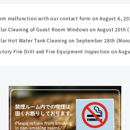
em malfunction with our contact form on August 6, 20
lar Cleaning of Guest Room Windows on August 20th (
lar Hot Water Tank Cleaning on September 28th (Mon
utory Fire Drill and Fire Equipment Inspection on Aug