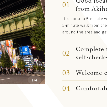
Good locat
01
from Akih
It is about a 5-minute 
5-minute walk from the 
around the area and ge
Complete 
02
self-check
03
Welcome co
1/4
04
Comfortab