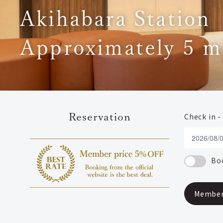
Akihabara Station
Approximately 5 m
Reservation
Check in -
Boo
Member