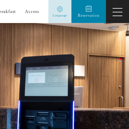
reakfast
Access
ope
Reservation
Language
men