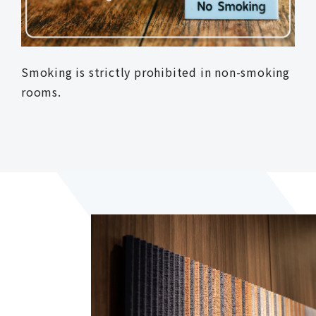
Smoking is strictly prohibited in non-smoking
rooms.