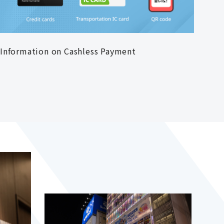
Information on Cashless Payment