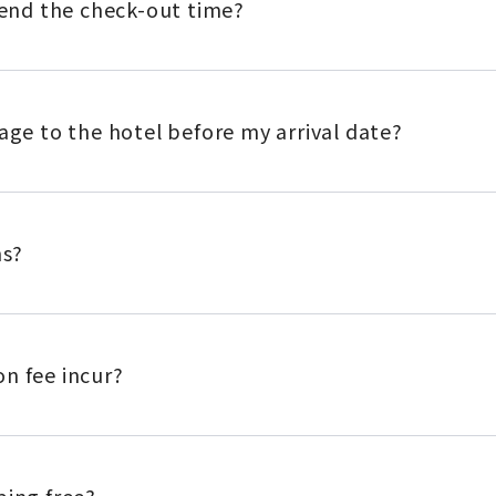
xtend the check-out time?
gage to the hotel before my arrival date?
ns?
n fee incur?