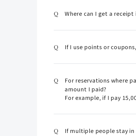
Where can I get a receipt 
If I use points or coupon
For reservations where pa
amount I paid?
For example, if I pay 15,00
If multiple people stay in