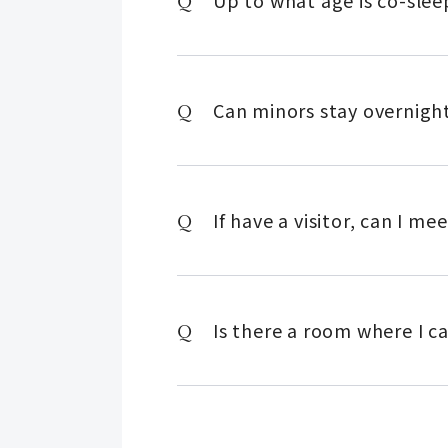
Up to what age is co-slee
Can minors stay overnigh
If have a visitor, can I m
Is there a room where I c