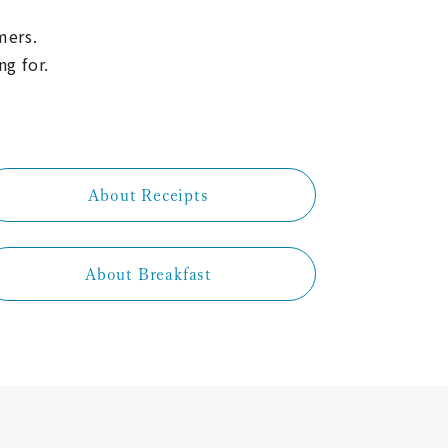
mers.
ng for.
About Receipts
About Breakfast