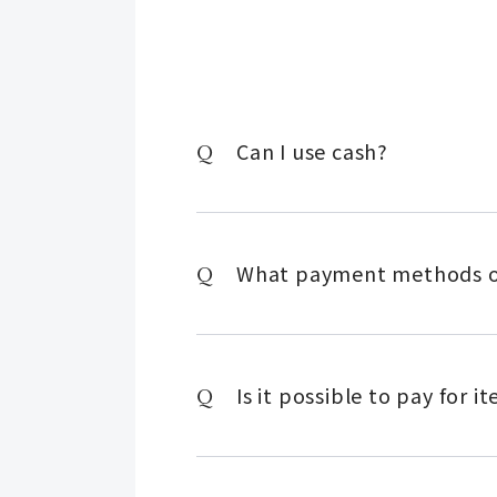
Can I use cash?
What payment methods ot
Is it possible to pay for 