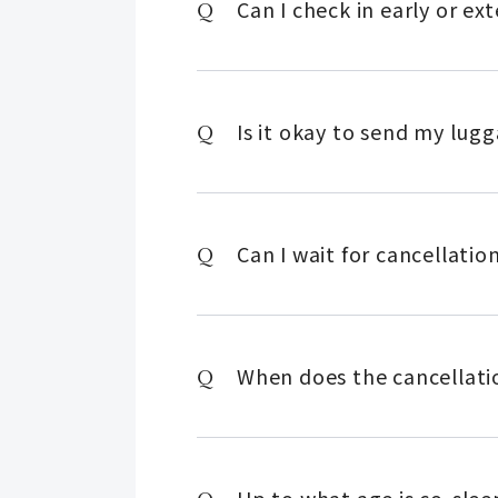
Can I check in early or e
Is it okay to send my lug
Can I wait for cancellatio
When does the cancellatio