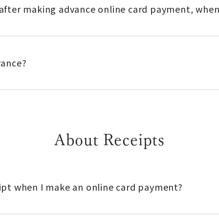
n after making advance online card payment, when
dvance?
About Receipts
ceipt when I make an online card payment?