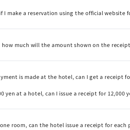
if I make a reservation using the official website
s, how much will the amount shown on the receipt
yment is made at the hotel, can I get a receipt f
0 yen at a hotel, can I issue a receipt for 12,000 
 one room, can the hotel issue a receipt for each