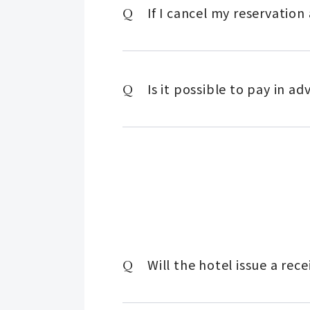
If I cancel my reservatio
Is it possible to pay in a
Will the hotel issue a re