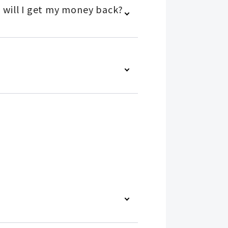
 will I get my money back?