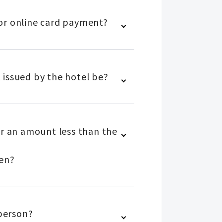
 for online card payment?
 issued by the hotel be?
or an amount less than the
yen?
 person?