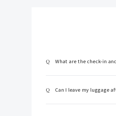
What are the check-in an
Can I leave my luggage af