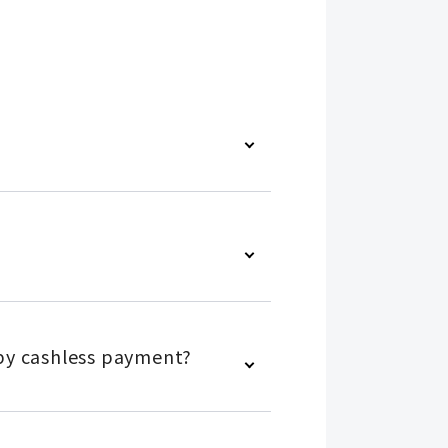
s by cashless payment?