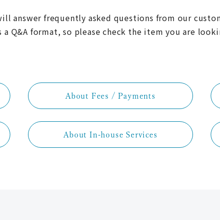
ill answer frequently asked questions from our custo
s a Q&A format, so please check the item you are looki
About Fees / Payments
About In-house Services