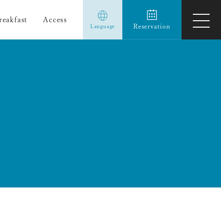
reakfast
Access
ope
Reservation
Language
men