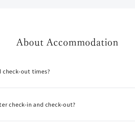
About Accommodation
d check-out times?
ter check-in and check-out?