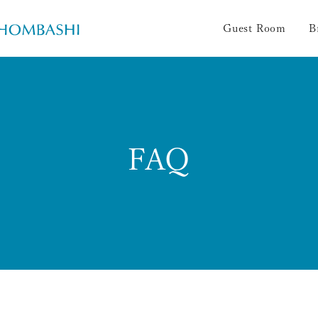
Guest Room
B
FAQ