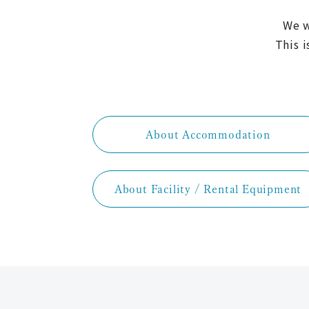
We w
This i
About Accommodation
About Facility / Rental Equipment