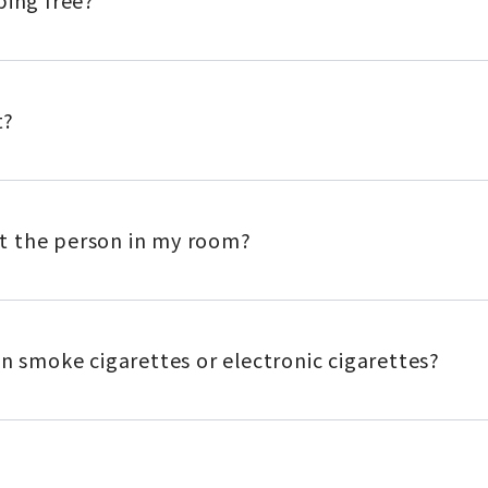
ping free?
t?
eet the person in my room?
an smoke cigarettes or electronic cigarettes?