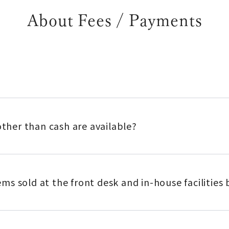
About Fees / Payments
her than cash are available?
items sold at the front desk and in-house facilitie