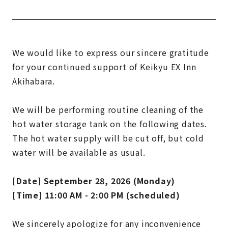
We would like to express our sincere gratitude
for your continued support of Keikyu EX Inn
Akihabara.
We will be performing routine cleaning of the
hot water storage tank on the following dates.
The hot water supply will be cut off, but cold
water will be available as usual.
[Date] September 28, 2026 (Monday)
[Time] 11:00 AM - 2:00 PM (scheduled)
We sincerely apologize for any inconvenience