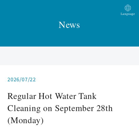
Language
News
2026/07/22
Regular Hot Water Tank
Cleaning on September 28th
(Monday)