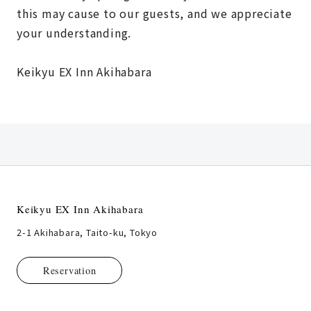
this may cause to our guests, and we appreciate
your understanding.
Keikyu EX Inn Akihabara
Keikyu EX Inn Akihabara
2-1 Akihabara, Taito-ku, Tokyo
Reservation