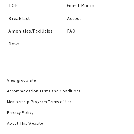
TOP
Guest Room
Breakfast
Access
Amenities/Facilities
FAQ
News
View group site
Accommodation Terms and Conditions
Membership Program Terms of Use
Privacy Policy
About This Website